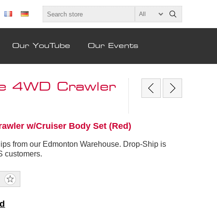
Our YouTube
Our Events
le 4WD Crawler
awler w/Cruiser Body Set (Red)
hips from our Edmonton Warehouse. Drop-Ship is
US customers.
nd