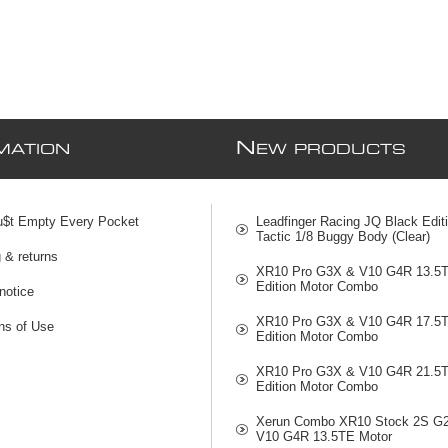
N
MATION
EW PRODUCTS
u$t Empty Every Pocket
Leadfinger Racing JQ Black Edit
Tactic 1/8 Buggy Body (Clear)
 & returns
XR10 Pro G3X & V10 G4R 13.5
Edition Motor Combo
notice
XR10 Pro G3X & V10 G4R 17.5
ns of Use
Edition Motor Combo
XR10 Pro G3X & V10 G4R 21.5
Edition Motor Combo
Xerun Combo XR10 Stock 2S G
V10 G4R 13.5TE Motor