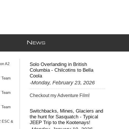
N
EWS
ion A2
Solo Overlanding in British
Columbia - Chilcotins to Bella
Coola
T Team
-Monday, February 23, 2026
T Team
Checkout my Adventure Film!
T Team
Switchbacks, Mines, Glaciers and
the hunt for Sasquatch - Typical
2 ESC &
JEEP Trip to the Kootenays!