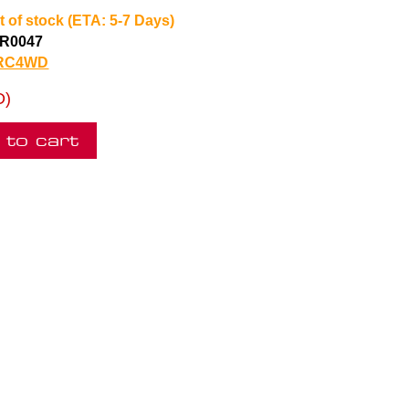
t of stock (ETA: 5-7 Days)
R0047
RC4WD
D)
 to cart