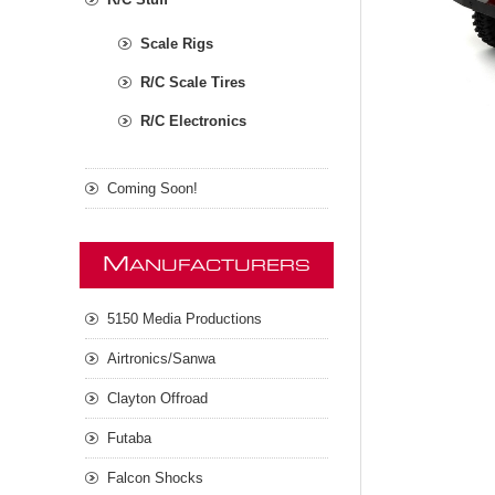
Scale Rigs
R/C Scale Tires
R/C Electronics
Coming Soon!
M
ANUFACTURERS
5150 Media Productions
Airtronics/Sanwa
Clayton Offroad
Futaba
Falcon Shocks