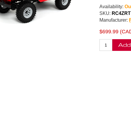
Availability:
Ou
SKU:
RC4ZRT
Manufacturer:
$699.99 (CA
Add