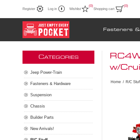
(0)
(0)
Register
Log in
Wishlist
Shopping cart
Fasteners 
RC4WD
C
ATEGORIES
w/Cru
Jeep Power-Train
Home
/
R/C Stuf
Fasteners & Hardware
Suspension
Chassis
Builder Parts
New Arrivals!
R/C Stuff