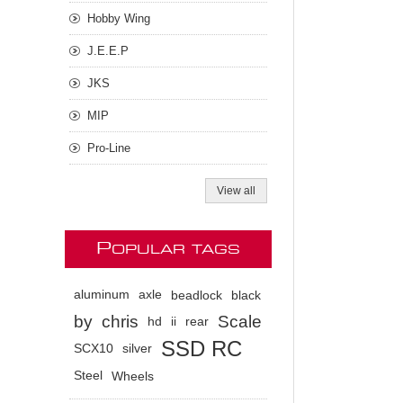
Hobby Wing
J.E.E.P
JKS
MIP
Pro-Line
View all
P
OPULAR TAGS
aluminum
axle
beadlock
black
by
chris
Scale
hd
ii
rear
SSD RC
SCX10
silver
Steel
Wheels