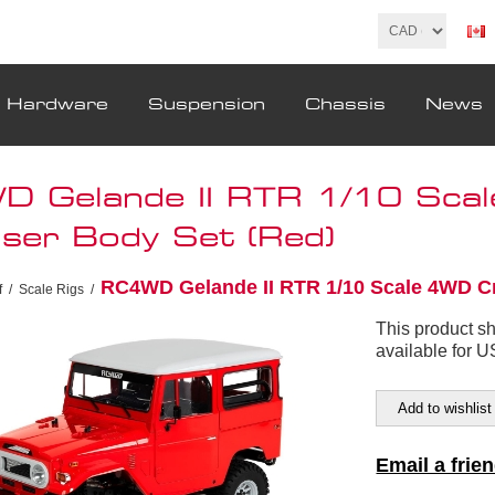
& Hardware
Suspension
Chassis
News
 Gelande II RTR 1/10 Sca
iser Body Set (Red)
RC4WD Gelande II RTR 1/10 Scale 4WD Cr
f
/
Scale Rigs
/
This product s
available for 
Add to wishlist
Email a frie