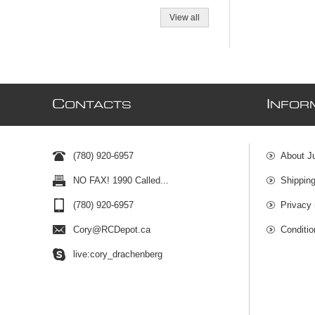
View all
C
I
ONTACTS
NFOR
(780) 920-6957
About J
NO FAX! 1990 Called...
Shipping
(780) 920-6957
Privacy 
Cory@RCDepot.ca
Conditio
live:cory_drachenberg