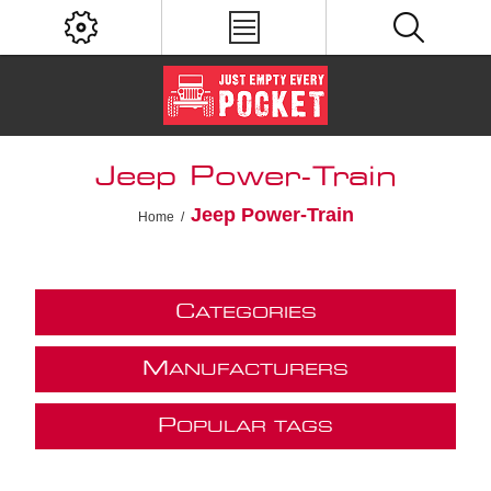
Jeep Power-Train
Jeep Power-Train
Home
/
C
ATEGORIES
M
ANUFACTURERS
P
OPULAR TAGS