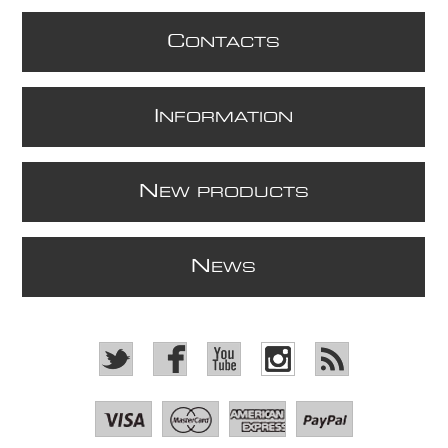
C
ONTACTS
I
NFORMATION
N
EW PRODUCTS
N
EWS