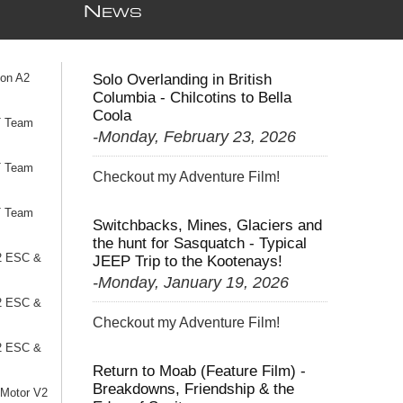
N
EWS
ion A2
Solo Overlanding in British
Columbia - Chilcotins to Bella
Coola
T Team
-Monday, February 23, 2026
T Team
Checkout my Adventure Film!
T Team
Switchbacks, Mines, Glaciers and
the hunt for Sasquatch - Typical
2 ESC &
JEEP Trip to the Kootenays!
-Monday, January 19, 2026
2 ESC &
Checkout my Adventure Film!
2 ESC &
Return to Moab (Feature Film) -
Breakdowns, Friendship & the
 Motor V2