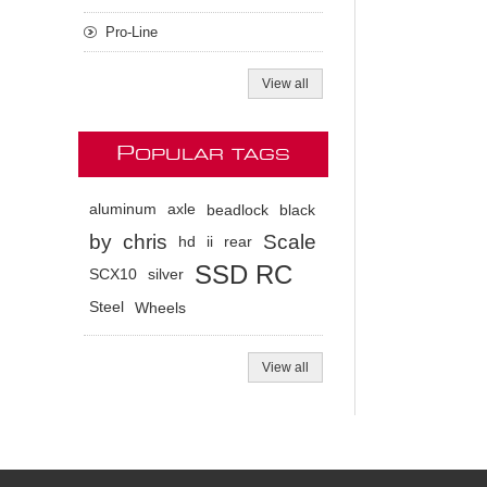
Pro-Line
View all
P
OPULAR TAGS
aluminum
axle
beadlock
black
by
chris
Scale
hd
ii
rear
SSD RC
SCX10
silver
Steel
Wheels
View all