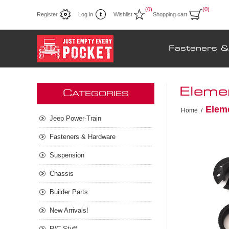
(0)
(0)
Register
Log in
Wishlist
Shopping cart
Fasteners 
Eleme
C
ATEGORIES
Elem
Home
/
Jeep Power-Train
Fasteners & Hardware
Suspension
Chassis
Builder Parts
New Arrivals!
R/C Stuff