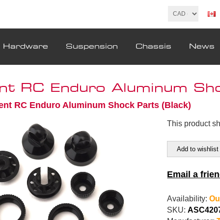
& Hardware
Suspension
Chassis
News
nt RC Enduro Aluminum Shoc
ent RC Enduro Aluminum Shock Parts (Black)
This product s
Add to wishlist
Email a frie
Availability:
Ou
SKU:
ASC420