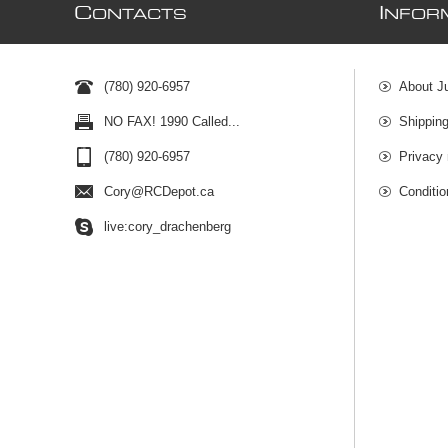
C
I
ONTACTS
NFOR
(780) 920-6957
About J
NO FAX! 1990 Called...
Shipping
(780) 920-6957
Privacy 
Cory@RCDepot.ca
Conditio
live:cory_drachenberg