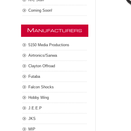
Coming Soon!
M
ANUFACTURERS
5150 Media Productions
Airtronics/Sanwa
Clayton Offroad
Futaba
Falcon Shocks
Hobby Wing
J.E.E.P
JKS
MIP