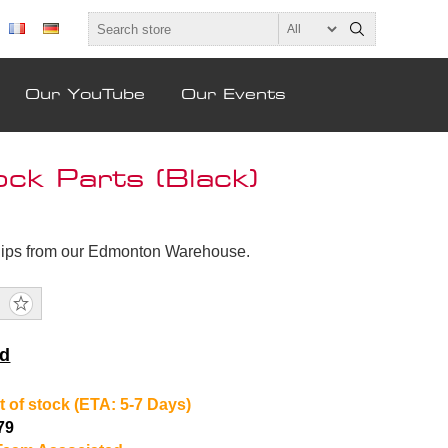
Our YouTube
Our Events
k Parts (Black)
hips from our Edmonton Warehouse.
nd
t of stock (ETA: 5-7 Days)
79