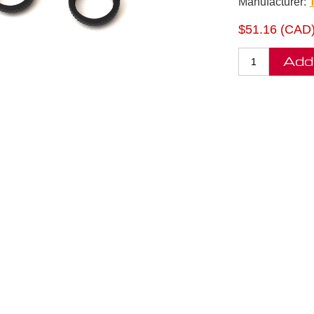
Manufacturer:
$51.16 (CAD
Add