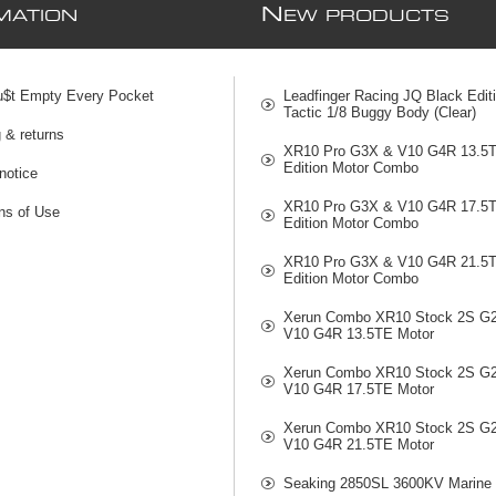
N
MATION
EW PRODUCTS
u$t Empty Every Pocket
Leadfinger Racing JQ Black Edit
Tactic 1/8 Buggy Body (Clear)
 & returns
XR10 Pro G3X & V10 G4R 13.5
Edition Motor Combo
notice
XR10 Pro G3X & V10 G4R 17.5
ns of Use
Edition Motor Combo
XR10 Pro G3X & V10 G4R 21.5
Edition Motor Combo
Xerun Combo XR10 Stock 2S G
V10 G4R 13.5TE Motor
Xerun Combo XR10 Stock 2S G
V10 G4R 17.5TE Motor
Xerun Combo XR10 Stock 2S G
V10 G4R 21.5TE Motor
Seaking 2850SL 3600KV Marine