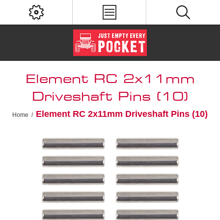
Element RC 2x11mm
Driveshaft Pins (10)
Element RC 2x11mm Driveshaft Pins (10)
Home
/