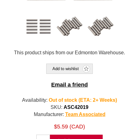
This product ships from our Edmonton Warehouse.
Add to wishlist
Email a friend
Availability:
Out of stock (ETA: 2+ Weeks)
SKU:
ASC42019
Manufacturer:
Team Associated
$5.59 (CAD)