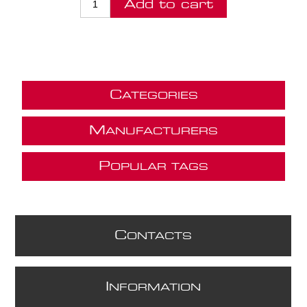
Add to cart
C
ATEGORIES
M
ANUFACTURERS
P
OPULAR TAGS
C
ONTACTS
I
NFORMATION